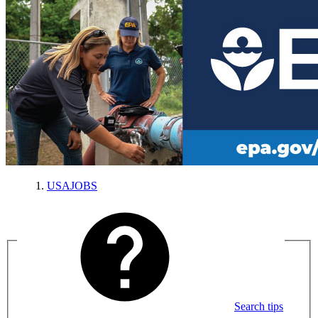
USAJOBS
Search tips