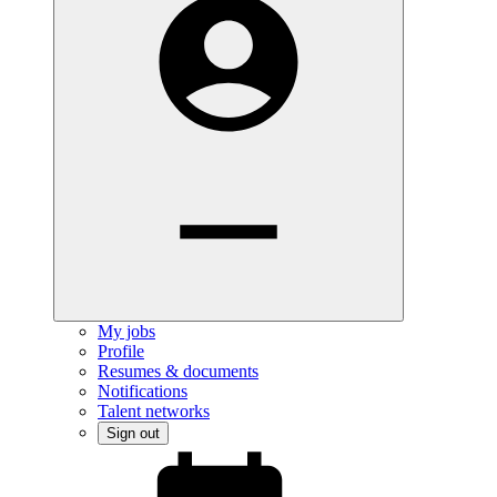
My jobs
Profile
Resumes & documents
Notifications
Talent networks
Sign out