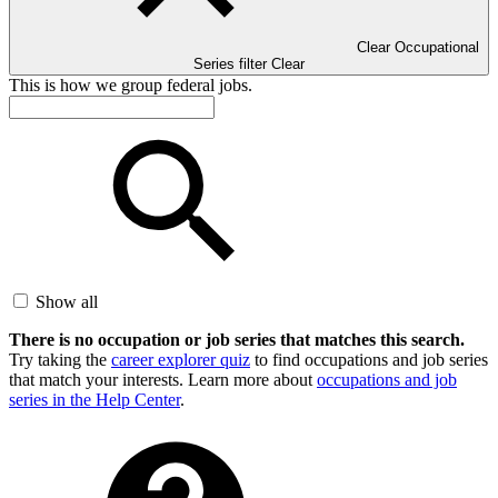
Clear Occupational
Series filter
Clear
This is how we group federal jobs.
Show all
There is no occupation or job series that matches this search.
Try taking the
career explorer quiz
to find occupations and job series
that match your interests. Learn more about
occupations and job
series in the Help Center
.