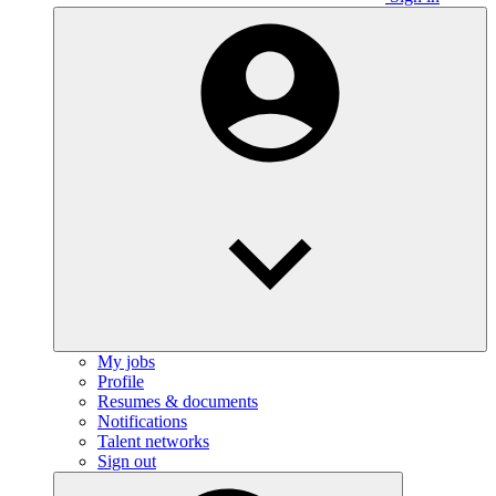
My jobs
Profile
Resumes & documents
Notifications
Talent networks
Sign out