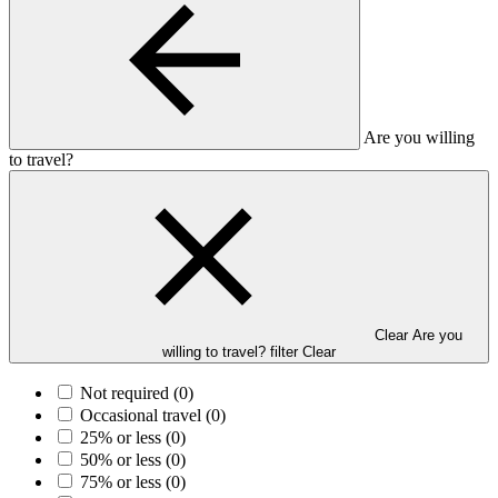
Are you willing
to travel?
Clear Are you
willing to travel? filter
Clear
Not required
(0)
Occasional travel
(0)
25% or less
(0)
50% or less
(0)
75% or less
(0)