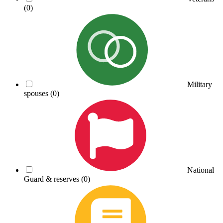
(0)
Military
spouses
(0)
National
Guard & reserves
(0)