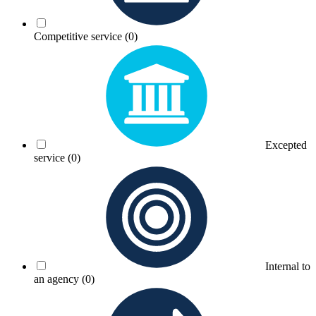
Competitive service
(0)
Excepted
service
(0)
Internal to
an agency
(0)