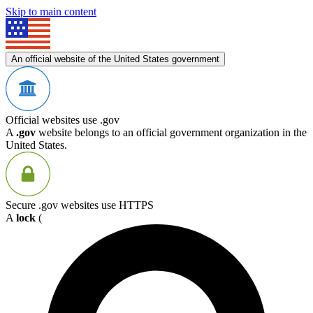
Skip to main content
An official website of the United States government
Official websites use .gov
A
.gov
website belongs to an official government organization in the
United States.
Secure .gov websites use HTTPS
A
lock
(