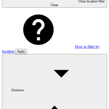
Clear location filter
Clear
How to filter by
location
Apply
Distance