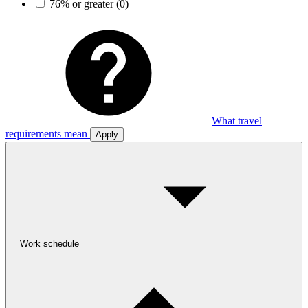
76% or greater
(0)
What travel
requirements mean
Apply
Work schedule