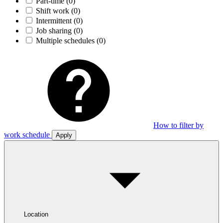
Part-time
(0)
Shift work
(0)
Intermittent
(0)
Job sharing
(0)
Multiple schedules
(0)
How to filter by
work schedule
Apply
Location