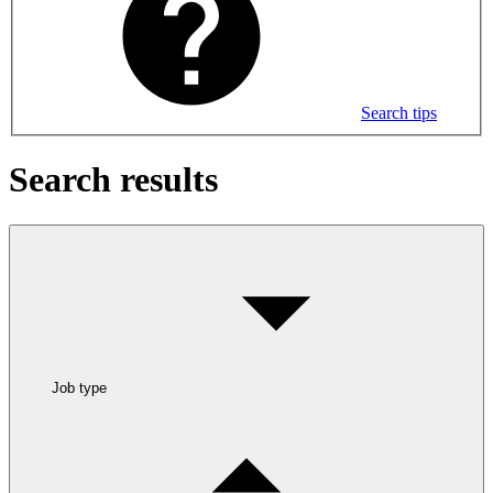
Search tips
Search results
Job type