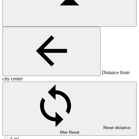
Distance from
city center
Reset distance
filter
Reset
5 mi