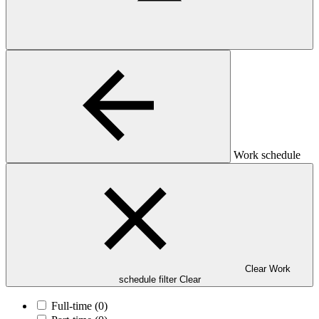
Work schedule
Clear Work
schedule filter
Clear
Full-time
(0)