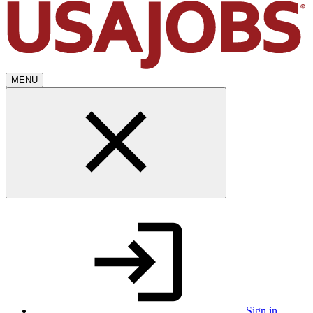
MENU
Sign in