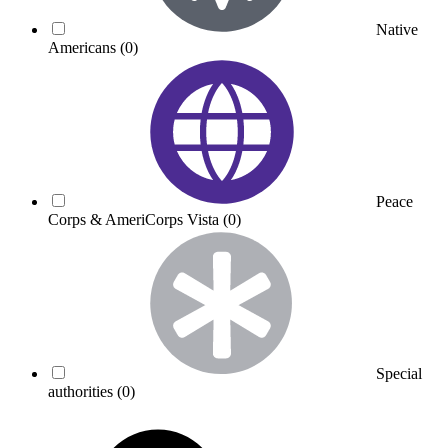
Native
Americans
(0)
Peace
Corps & AmeriCorps Vista
(0)
Special
authorities
(0)