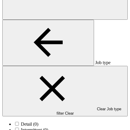
Job type
Clear Job type
filter
Clear
Detail
(0)
Intermittent
(0)