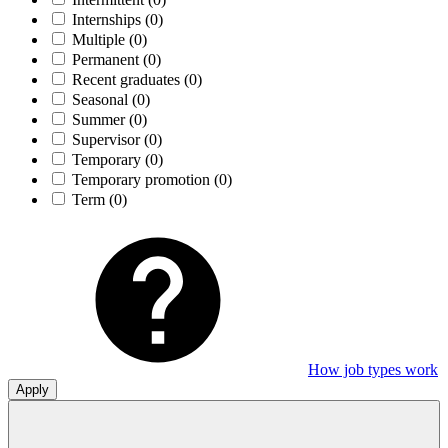
Internships
(0)
Multiple
(0)
Permanent
(0)
Recent graduates
(0)
Seasonal
(0)
Summer
(0)
Supervisor
(0)
Temporary
(0)
Temporary promotion
(0)
Term
(0)
How job types work
Apply