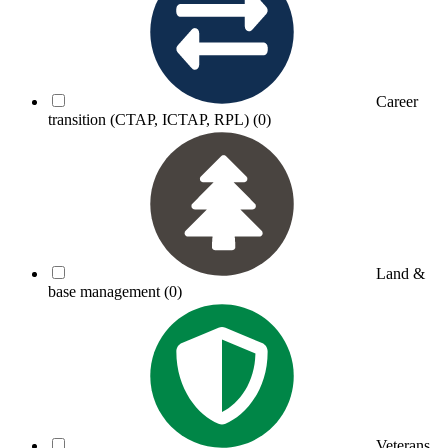
Career
transition (CTAP, ICTAP, RPL)
(0)
Land &
base management
(0)
Veterans