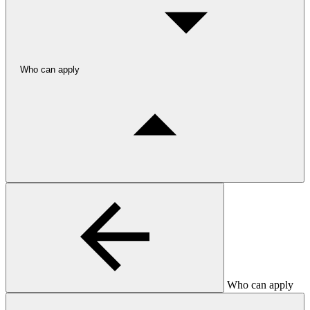
Who can apply
Who can apply