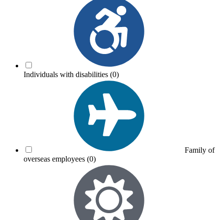
Individuals with disabilities
(0)
Family of
overseas employees
(0)