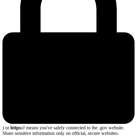
) or
https://
means you've safely connected to the .gov website.
Share sensitive information only on official, secure websites.