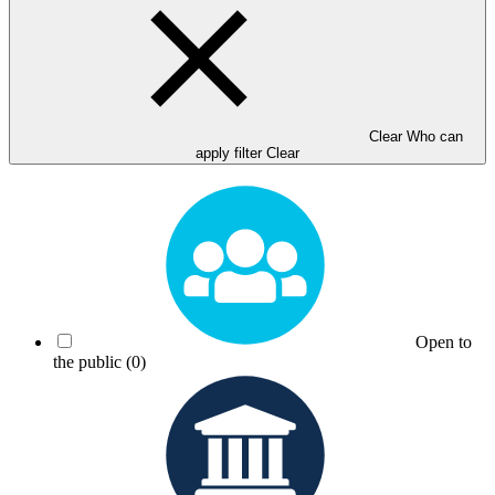
Clear Who can
apply filter
Clear
Open to
the public
(0)