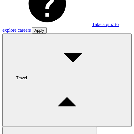
Take a quiz to
explore careers
Apply
Travel