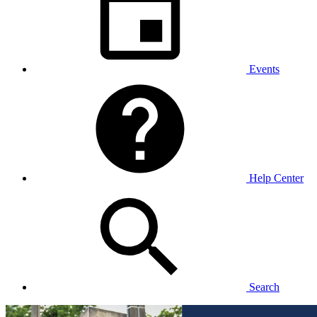
Events
Help Center
Search