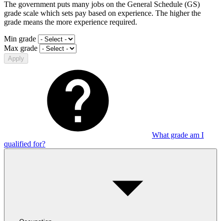
The government puts many jobs on the General Schedule (GS)
grade scale which sets pay based on experience. The higher the
grade means the more experience required.
Min grade
Max grade
Apply
What grade am I
qualified for?