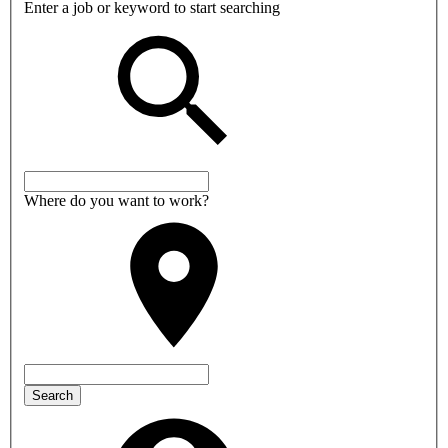
Enter a job or keyword to start searching
Where do you want to work?
Search