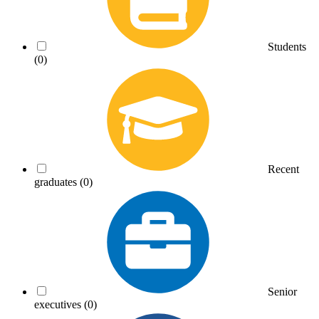
Students
(0)
Recent
graduates
(0)
Senior
executives
(0)