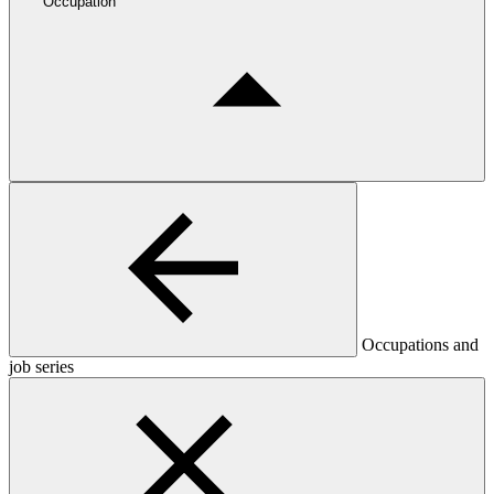
Occupation
Occupations and
job series