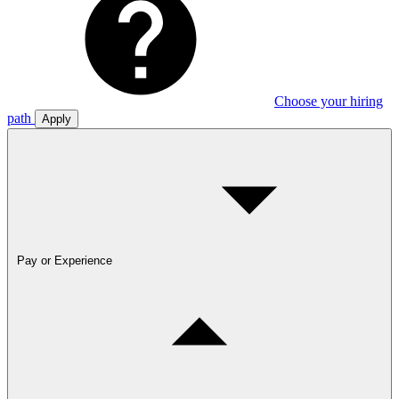
Choose your hiring
path
Apply
Pay or Experience