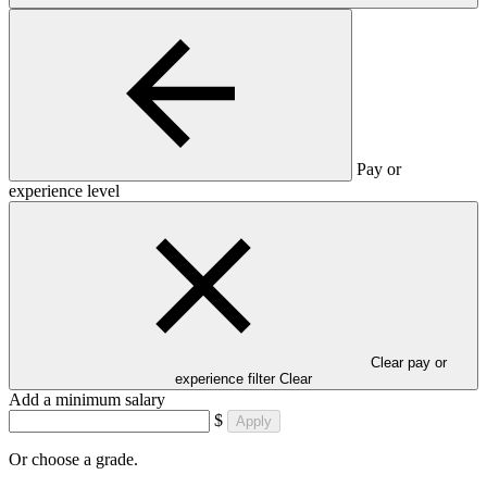
Pay or
experience level
Clear pay or
experience filter
Clear
Add a minimum salary
$
Apply
Or choose a grade.